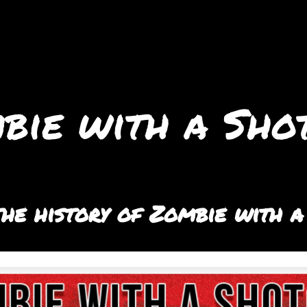
bie with a Sho
he history of Zombie with a