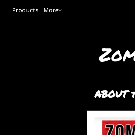
Products
More
Zom
ABOUT t