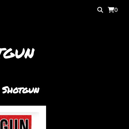
0
tgun
 Shotgun