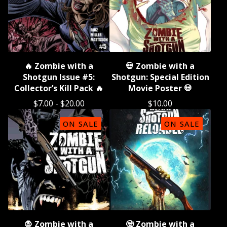
🔥 Zombie with a
💀 Zombie with a
Shotgun Issue #5:
Shotgun: Special Edition
Collector’s Kill Pack 🔥
Movie Poster 💀
$
7.00
-
$
20.00
$
10.00
ON SALE
ON SALE
🧛 Zombie with a
🧟 Zombie with a