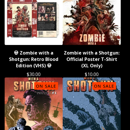
💀 Zombie with a
Zombie with a Shotgun:
Shotgun: Retro Blood
Official Poster T-Shirt
Edition (VHS) 💀
(XL Only)
$
30.00
$
10.00
ON SALE
ON SALE