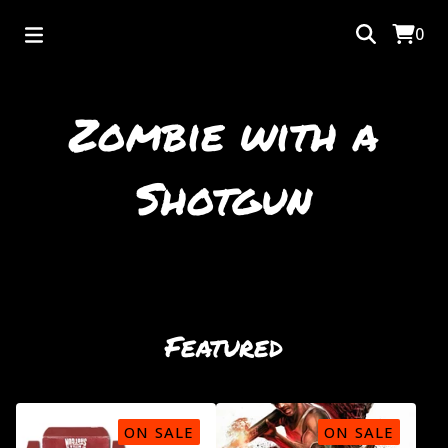
0
Zombie with a
Shotgun
Current
Total
00:00
|
01:38
time
duration
Video
Player
Featured
ON SALE
ON SALE