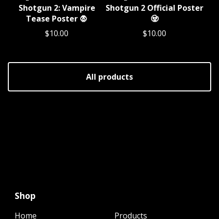
Shotgun 2: Vampire
Shotgun 2 Official Poster
Tease Poster 🧛
🧟
$
10.00
$
10.00
All products
Shop
Home
Products