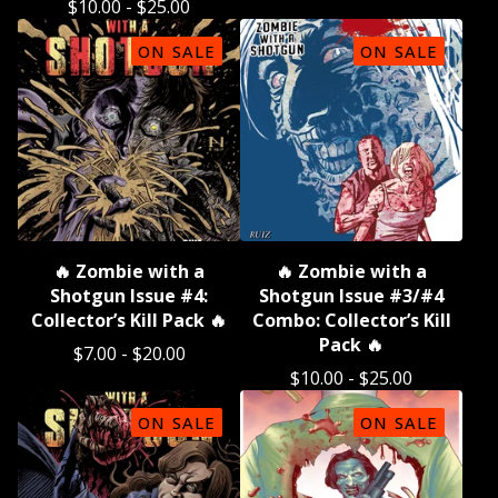
$
10.00
-
$
25.00
ON SALE
ON SALE
🔥 Zombie with a
🔥 Zombie with a
Shotgun Issue #4:
Shotgun Issue #3/#4
Collector’s Kill Pack 🔥
Combo: Collector’s Kill
Pack 🔥
$
7.00
-
$
20.00
$
10.00
-
$
25.00
ON SALE
ON SALE