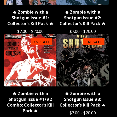
🔥 Zombie with a
🔥 Zombie with a
Shotgun Issue #1:
Shotgun Issue #2:
Collector’s Kill Pack 🔥
Collector’s Kill Pack 🔥
$
7.00
-
$
20.00
$
7.00
-
$
20.00
ON SALE
ON SALE
🔥 Zombie with a
🔥 Zombie with a
Shotgun Issue #1/#2
Shotgun Issue #3:
Combo: Collector’s Kill
Collector’s Kill Pack 🔥
Pack 🔥
$
7.00
-
$
20.00