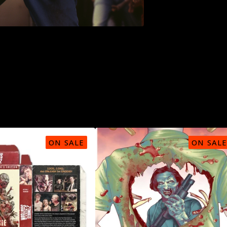
ON SALE
ON SALE