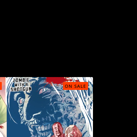
ON SALE