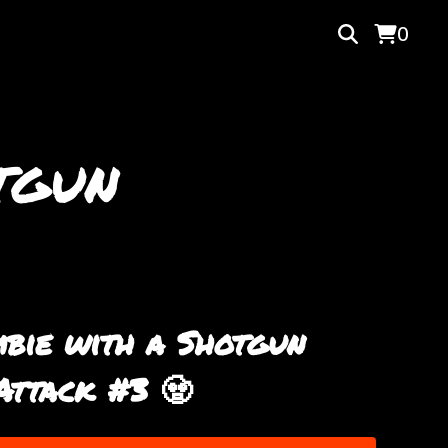
0
tgun
bie with a Shotgun
Attack #3 🧟