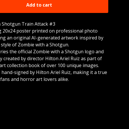
Add to cart
 Shotgun Train Attack #3
g 20x24 poster printed on professional photo
ing an original AI-generated artwork inspired by
 style of Zombie with a Shotgun.
rries the official Zombie with a Shotgun logo and
 created by director Hilton Ariel Ruiz as part of
rt collection book of over 100 unique images.
 hand-signed by Hilton Ariel Ruiz, making it a true
r fans and horror art lovers alike.