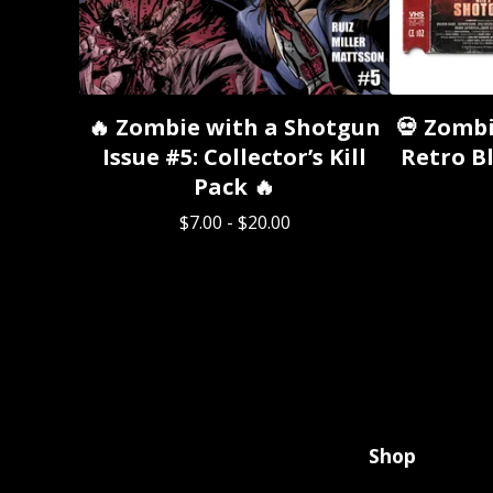
🔥 Zombie with a Shotgun
💀 Zombi
Issue #5: Collector’s Kill
Retro Bl
Pack 🔥
$
7.00
-
$
20.00
Shop