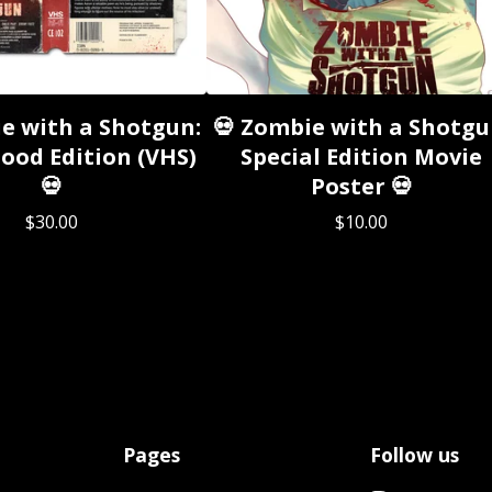
e with a Shotgun:
💀 Zombie with a Shotgu
ood Edition (VHS)
Special Edition Movie
💀
Poster 💀
$
30.00
$
10.00
Pages
Follow us