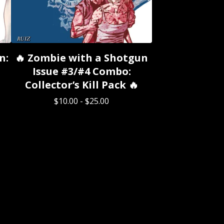
n:
🔥 Zombie with a Shotgun
Issue #3/#4 Combo:
Collector’s Kill Pack 🔥
$
10.00
-
$
25.00