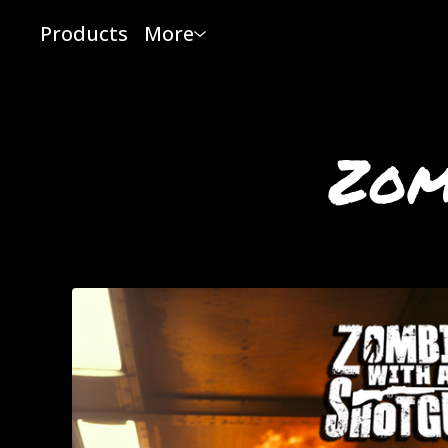
Products
More
Zom