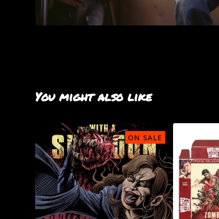
You might also like
ON SALE