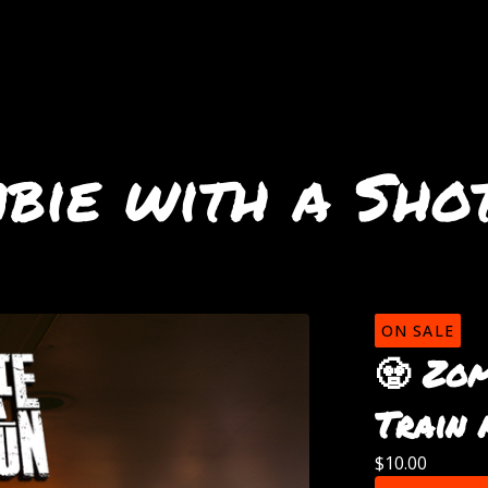
bie with a Sho
ON SALE
🧟 Zom
Train 
$
10.00