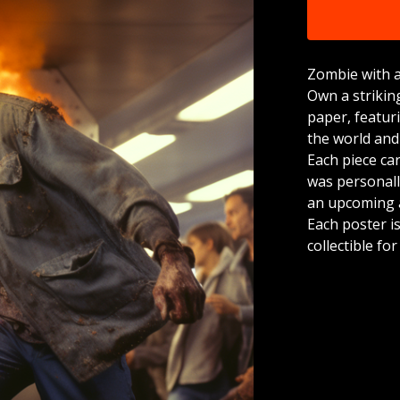
Zombie with a
Own a strikin
paper, featur
the world and
Each piece ca
was personally
an upcoming a
Each poster is
collectible fo